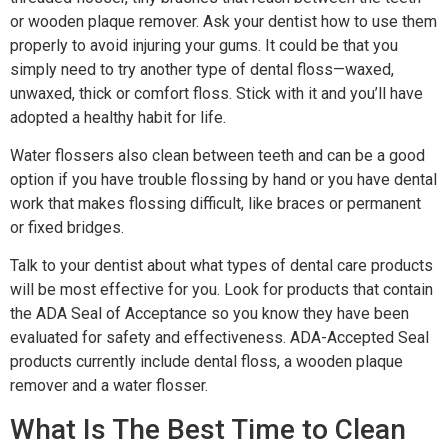
or wooden plaque remover. Ask your dentist how to use them
properly to avoid injuring your gums. It could be that you
simply need to try another type of dental floss—waxed,
unwaxed, thick or comfort floss. Stick with it and you’ll have
adopted a healthy habit for life.
Water flossers also clean between teeth and can be a good
option if you have trouble flossing by hand or you have dental
work that makes flossing difficult, like braces or permanent
or fixed bridges.
Talk to your dentist about what types of dental care products
will be most effective for you. Look for products that contain
the ADA Seal of Acceptance so you know they have been
evaluated for safety and effectiveness. ADA-Accepted Seal
products currently include dental floss, a wooden plaque
remover and a water flosser.
What Is The Best Time to Clean