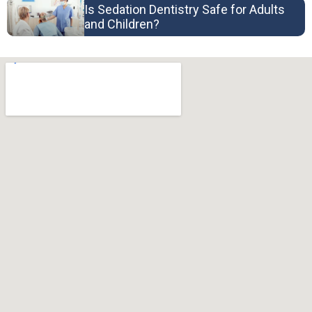
Is Sedation Dentistry Safe for Adults
and Children?