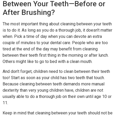
Between Your Teeth—Before or
After Brushing?
The most important thing about cleaning between your teeth
is to do it. As long as you do a thorough job, it doesn’t matter
when. Pick a time of day when you can devote an extra
couple of minutes to your dental care. People who are too
tired at the end of the day may benefit from cleaning
between their teeth first thing in the morning or after lunch.
Others might like to go to bed with a clean mouth.
And don’t forget, children need to clean between their teeth
too! Start as soon as your child has two teeth that touch.
Because cleaning between teeth demands more manual
dexterity than very young children have, children are not
usually able to do a thorough job on their own until age 10 or
11.
Keep in mind that cleaning between your teeth should not be