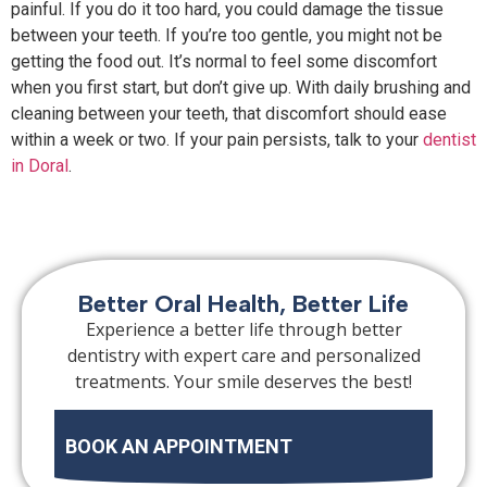
painful. If you do it too hard, you could damage the tissue
between your teeth. If you’re too gentle, you might not be
getting the food out. It’s normal to feel some discomfort
when you first start, but don’t give up. With daily brushing and
cleaning between your teeth, that discomfort should ease
within a week or two. If your pain persists, talk to your
dentist
in Doral
.
Better Oral Health, Better Life
Experience a better life through better
dentistry with expert care and personalized
treatments. Your smile deserves the best!
BOOK AN APPOINTMENT