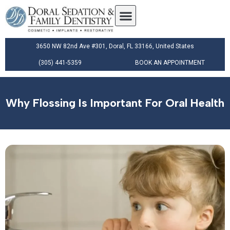
3650 NW 82nd Ave #301, Doral, FL 33166, United States
(305) 441-5359
BOOK AN APPOINTMENT
Why Flossing Is Important For Oral Health