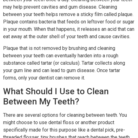
may help prevent cavities and gum disease. Cleaning
between your teeth helps remove a sticky film called plaque.
Plaque contains bacteria that feeds on leftover food or sugar
in your mouth. When that happens, it releases an acid that can
eat away at the outer shell of your teeth and cause cavities.
Plaque that is not removed by brushing and cleaning
between your teeth can eventually harden into a rough
substance called tartar (or calculus). Tartar collects along
your gum line and can lead to gum disease. Once tartar
forms, only your dentist can remove it.
What Should I Use to Clean
Between My Teeth?
There are several options for cleaning between teeth. You
might choose to use dental floss or another product
specifically made for this purpose like a dental pick, pre-
threaded flosser, tiny brushes that reach between the teeth