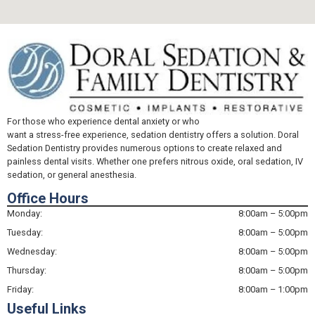
For those who experience dental anxiety or who
want a stress-free experience, sedation dentistry offers a solution. Doral
Sedation Dentistry provides numerous options to create relaxed and
painless dental visits. Whether one prefers nitrous oxide, oral sedation, IV
sedation, or general anesthesia.
Office Hours
Monday:
8:00am – 5:00pm
Tuesday:
8:00am – 5:00pm
Wednesday:
8:00am – 5:00pm
Thursday:
8:00am – 5:00pm
Friday:
8:00am – 1:00pm
Useful Links