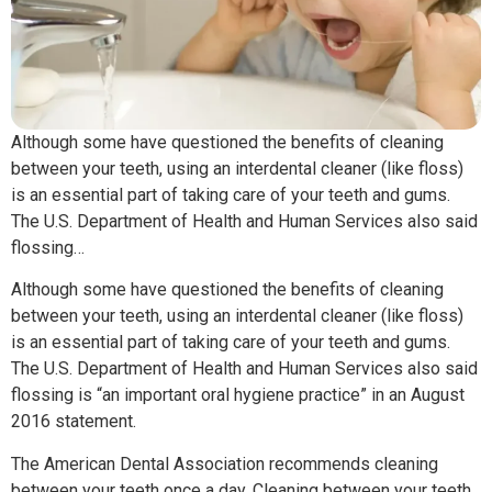
Although some have questioned the benefits of cleaning
between your teeth, using an interdental cleaner (like floss)
is an essential part of taking care of your teeth and gums.
The U.S. Department of Health and Human Services also said
flossing…
Although some have questioned the benefits of cleaning
between your teeth, using an interdental cleaner (like floss)
is an essential part of taking care of your teeth and gums.
The U.S. Department of Health and Human Services also said
flossing is “an important oral hygiene practice” in an August
2016 statement.
The American Dental Association recommends cleaning
between your teeth once a day. Cleaning between your teeth