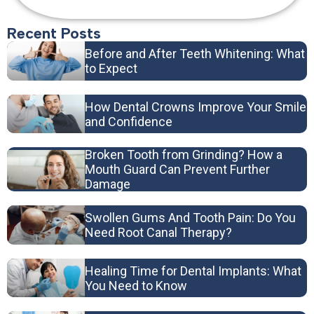
Recent Posts
Before and After Teeth Whitening: What
to Expect
How Dental Crowns Improve Your Smile
and Confidence
Broken Tooth from Grinding? How a
Mouth Guard Can Prevent Further
Damage
Swollen Gums And Tooth Pain: Do You
Need Root Canal Therapy?
Healing Time for Dental Implants: What
You Need to Know