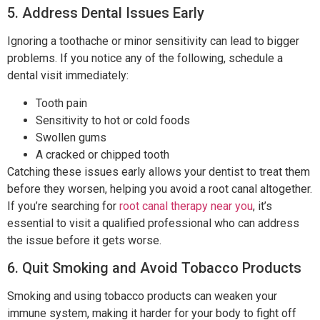
5. Address Dental Issues Early
Ignoring a toothache or minor sensitivity can lead to bigger
problems. If you notice any of the following, schedule a
dental visit immediately:
Tooth pain
Sensitivity to hot or cold foods
Swollen gums
A cracked or chipped tooth
Catching these issues early allows your dentist to treat them
before they worsen, helping you avoid a root canal altogether.
If you’re searching for
root canal therapy near you
, it’s
essential to visit a qualified professional who can address
the issue before it gets worse.
6. Quit Smoking and Avoid Tobacco Products
Smoking and using tobacco products can weaken your
immune system, making it harder for your body to fight off