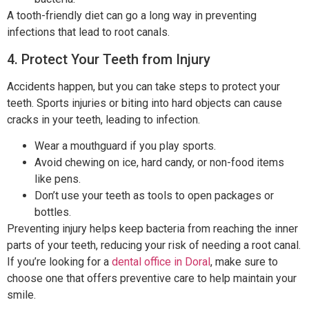
A tooth-friendly diet can go a long way in preventing
infections that lead to root canals.
4. Protect Your Teeth from Injury
Accidents happen, but you can take steps to protect your
teeth. Sports injuries or biting into hard objects can cause
cracks in your teeth, leading to infection.
Wear a mouthguard if you play sports.
Avoid chewing on ice, hard candy, or non-food items
like pens.
Don’t use your teeth as tools to open packages or
bottles.
Preventing injury helps keep bacteria from reaching the inner
parts of your teeth, reducing your risk of needing a root canal.
If you’re looking for a
dental office in Doral
, make sure to
choose one that offers preventive care to help maintain your
smile.