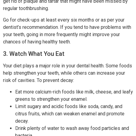
get rid of plaque and tartar that might have been missed by
regular toothbrushing.
Go for check-ups at least every six months or as per your
dentist’s recommendation. If you tend to have problems with
your teeth, going in more frequently might improve your
chances of having healthy teeth.
3. Watch What You Eat
Your diet plays a major role in your dental health. Some foods
help strengthen your teeth, while others can increase your
risk of cavities. To prevent decay:
Eat more calcium-rich foods like milk, cheese, and leafy
greens to strengthen your enamel.
Limit sugary and acidic foods like soda, candy, and
citrus fruits, which can weaken enamel and promote
decay.
Drink plenty of water to wash away food particles and
bacteria.