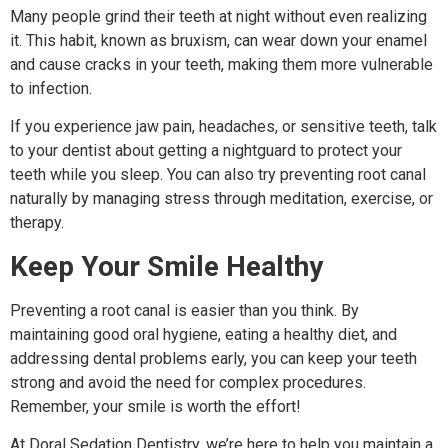
Many people grind their teeth at night without even realizing
it. This habit, known as bruxism, can wear down your enamel
and cause cracks in your teeth, making them more vulnerable
to infection.
If you experience jaw pain, headaches, or sensitive teeth, talk
to your dentist about getting a nightguard to protect your
teeth while you sleep. You can also try preventing root canal
naturally by managing stress through meditation, exercise, or
therapy.
Keep Your Smile Healthy
Preventing a root canal is easier than you think. By
maintaining good oral hygiene, eating a healthy diet, and
addressing dental problems early, you can keep your teeth
strong and avoid the need for complex procedures.
Remember, your smile is worth the effort!
At Doral Sedation Dentistry, we’re here to help you maintain a