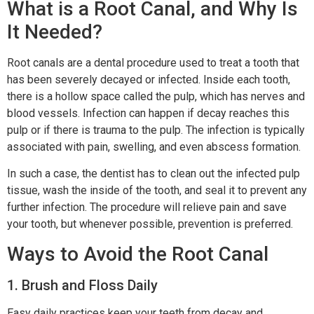
What is a Root Canal, and Why Is
It Needed?
Root canals are a dental procedure used to treat a tooth that
has been severely decayed or infected. Inside each tooth,
there is a hollow space called the pulp, which has nerves and
blood vessels. Infection can happen if decay reaches this
pulp or if there is trauma to the pulp. The infection is typically
associated with pain, swelling, and even abscess formation.
In such a case, the dentist has to clean out the infected pulp
tissue, wash the inside of the tooth, and seal it to prevent any
further infection. The procedure will relieve pain and save
your tooth, but whenever possible, prevention is preferred.
Ways to Avoid the Root Canal
1. Brush and Floss Daily
Easy daily practices keep your teeth from decay and