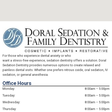
For those who experience dental anxiety or who
want a stress-free experience, sedation dentistry offers a solution. Doral
Sedation Dentistry provides numerous options to create relaxed and
painless dental visits. Whether one prefers nitrous oxide, oral sedation, IV
sedation, or general anesthesia.
Office Hours
Monday:
8:00am – 5:00pm
Tuesday:
8:00am – 5:00pm
Wednesday:
8:00am – 5:00pm
Thursday:
8:00am – 5:00pm