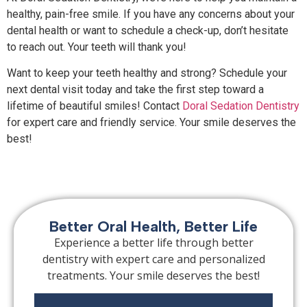
healthy, pain-free smile. If you have any concerns about your
dental health or want to schedule a check-up, don’t hesitate
to reach out. Your teeth will thank you!
Want to keep your teeth healthy and strong? Schedule your
next dental visit today and take the first step toward a
lifetime of beautiful smiles! Contact
Doral Sedation Dentistry
for expert care and friendly service. Your smile deserves the
best!
Better Oral Health, Better Life
Experience a better life through better
dentistry with expert care and personalized
treatments. Your smile deserves the best!