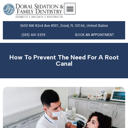
3650 NW 82nd Ave #301, Doral, FL 33166, United States
(305) 441-5359
BOOK AN APPOINTMENT
How To Prevent The Need For A Root
Canal