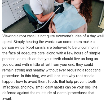
Viewing a root canal is not quite everyone’s idea of a day well
spent. Simply hearing the words can sometimes make a
person wince. Root canals are believed to be uncommon in
the face of adequate care, along with a few hours of simple
practice; so much so that your teeth should live as long as
you do, and with a little effort from your end, they could
remain strong and healthy without ever requiring a root canal
procedure. In this blog, we will look into why root canals
happen, how to avoid them, foods that help prevent tooth
infections, and how small daily habits can be your big-line
defense against the multitude of dental procedures that
await.