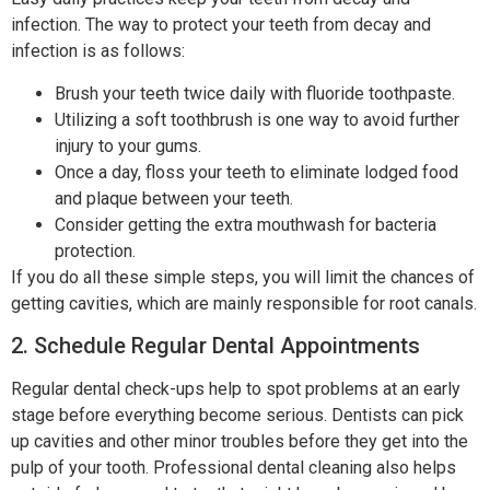
infection. The way to protect your teeth from decay and
infection is as follows:
Brush your teeth twice daily with fluoride toothpaste.
Utilizing a soft toothbrush is one way to avoid further
injury to your gums.
Once a day, floss your teeth to eliminate lodged food
and plaque between your teeth.
Consider getting the extra mouthwash for bacteria
protection.
If you do all these simple steps, you will limit the chances of
getting cavities, which are mainly responsible for root canals.
2. Schedule Regular Dental Appointments
Regular dental check-ups help to spot problems at an early
stage before everything become serious. Dentists can pick
up cavities and other minor troubles before they get into the
pulp of your tooth. Professional dental cleaning also helps