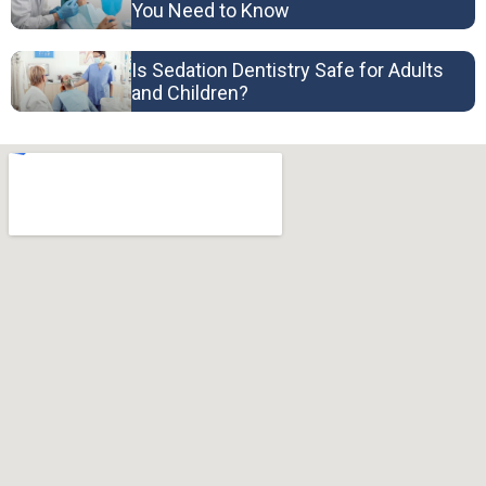
You Need to Know
Is Sedation Dentistry Safe for Adults
and Children?