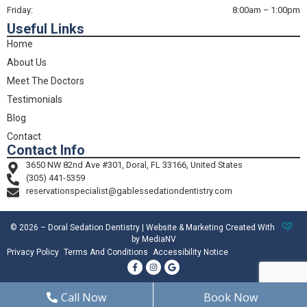
Friday:
8:00am – 1:00pm
Useful Links
Home
About Us
Meet The Doctors
Testimonials
Blog
Contact
Contact Info
3650 NW 82nd Ave #301, Doral, FL 33166, United States
(305) 441-5359
reservationspecialist@gablessedationdentistry.com
© 2026 – Doral Sedation Dentistry | Website & Marketing Created With
by MediaNV
Privacy Policy
Terms And Conditions
Accessibility Notice
Call Now
Book Now