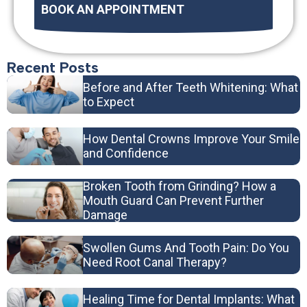
BOOK AN APPOINTMENT
Recent Posts
Before and After Teeth Whitening: What
to Expect
How Dental Crowns Improve Your Smile
and Confidence
Broken Tooth from Grinding? How a
Mouth Guard Can Prevent Further
Damage
Swollen Gums And Tooth Pain: Do You
Need Root Canal Therapy?
Healing Time for Dental Implants: What