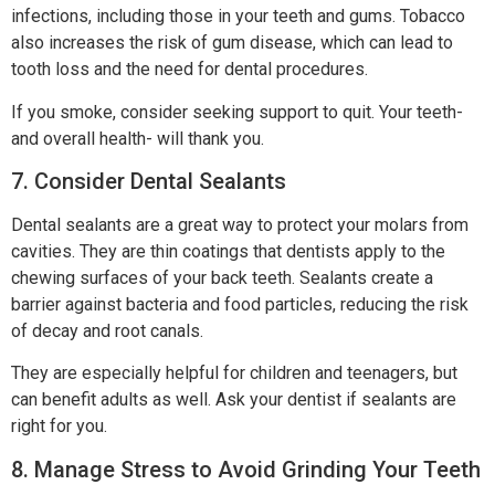
infections, including those in your teeth and gums. Tobacco
also increases the risk of gum disease, which can lead to
tooth loss and the need for dental procedures.
If you smoke, consider seeking support to quit. Your teeth-
and overall health- will thank you.
7. Consider Dental Sealants
Dental sealants are a great way to protect your molars from
cavities. They are thin coatings that dentists apply to the
chewing surfaces of your back teeth. Sealants create a
barrier against bacteria and food particles, reducing the risk
of decay and root canals.
They are especially helpful for children and teenagers, but
can benefit adults as well. Ask your dentist if sealants are
right for you.
8. Manage Stress to Avoid Grinding Your Teeth