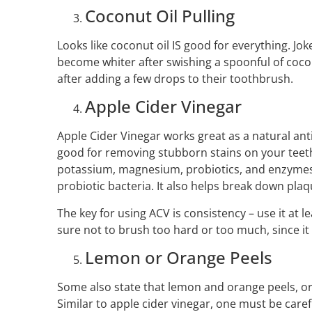
Coconut Oil Pulling
Looks like coconut oil IS good for everything. Jok
become whiter after swishing a spoonful of cocon
after adding a few drops to their toothbrush.
Apple Cider Vinegar
Apple Cider Vinegar works great as a natural antib
good for removing stubborn stains on your teeth
potassium, magnesium, probiotics, and enzymes 
probiotic bacteria. It also helps break down plaq
The key for using ACV is consistency – use it at l
sure not to brush too hard or too much, since it
Lemon or Orange Peels
Some also state that lemon and orange peels, or 
Similar to apple cider vinegar, one must be care