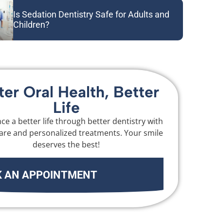
Is Sedation Dentistry Safe for Adults and
Children?
ter Oral Health, Better
Life
ce a better life through better dentistry with
are and personalized treatments. Your smile
deserves the best!
 AN APPOINTMENT