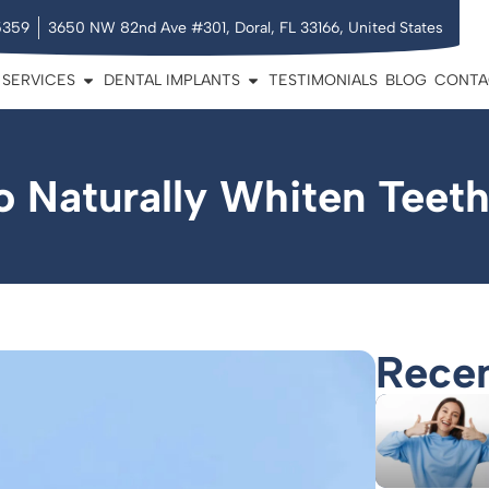
5359
3650 NW 82nd Ave #301, Doral, FL 33166, United States
SERVICES
DENTAL IMPLANTS
TESTIMONIALS
BLOG
CONTA
o Naturally Whiten Teet
Recen