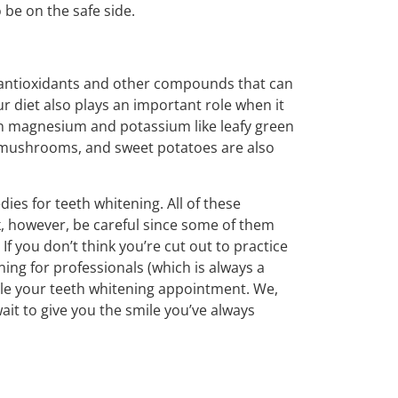
 be on the safe side.
l antioxidants and other compounds that can
ur diet also plays an important role when it
in magnesium and potassium like leafy green
, mushrooms, and sweet potatoes are also
ies for teeth whitening. All of these
, however, be careful since some of them
f you don’t think you’re cut out to practice
ing for professionals (which is always a
dule your teeth whitening appointment. We,
ait to give you the smile you’ve always