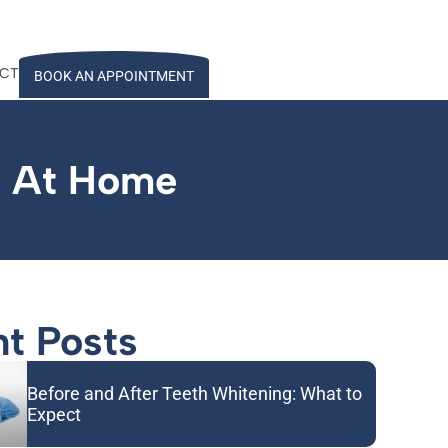
CT
BOOK AN APPOINTMENT
h At Home
t Posts
Before and After Teeth Whitening: What to
Expect