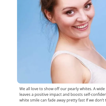
We all love to show off our pearly whites. A wid
leaves a positive impact and boosts self-confide
white smile can fade away pretty fast If we don’t 