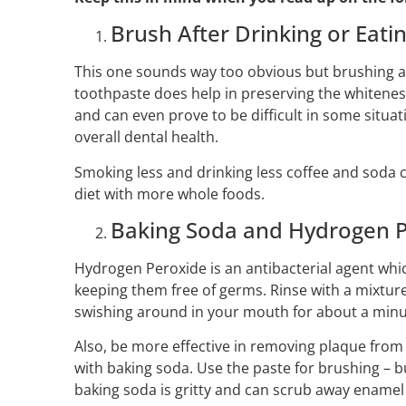
Brush After Drinking or Eati
This one sounds way too obvious but brushing af
toothpaste does help in preserving the whiteness 
and can even prove to be difficult in some situat
overall dental health.
Smoking less and drinking less coffee and soda c
diet with more whole foods.
Baking Soda and Hydrogen 
Hydrogen Peroxide is an antibacterial agent wh
keeping them free of germs. Rinse with a mixture
swishing around in your mouth for about a minu
Also, be more effective in removing plaque fro
with baking soda. Use the paste for brushing – b
baking soda is gritty and can scrub away enamel 