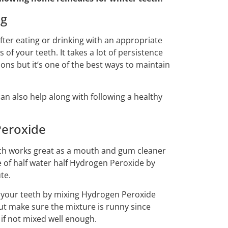
ng
ter eating or drinking with an appropriate
of your teeth. It takes a lot of persistence
ions but it’s one of the best ways to maintain
an also help along with following a healthy
Peroxide
ich works great as a mouth and gum cleaner
 of half water half Hydrogen Peroxide by
te.
m your teeth by mixing Hydrogen Peroxide
ut make sure the mixture is runny since
if not mixed well enough.