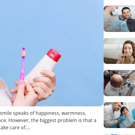
e smile speaks of happiness, warmness,
nce. However, the biggest problem is that a
take care of….