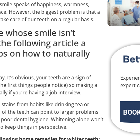
e smile speaks of happiness, warmness,
nce. However, the biggest problem is that a
take care of our teeth on a regular basis.
e whose smile isn’t
he following article a
ps on how to naturally
Bet
y. It’s obvious, your teeth are a sign of
Experien
he first things people notice) so making a
expert c
lly if you’re having a job interview.
tains from habits like drinking tea or
BOOK
of the teeth can point to larger problems
 poor dental hygiene. Whitening alone won’t
o keep things in perspective.
llowing home remedies for whiter teeth: