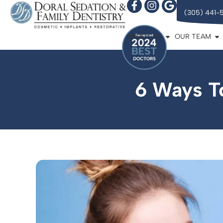
(305) 441-
ABOUT US
OUR TEAM
6 Ways T