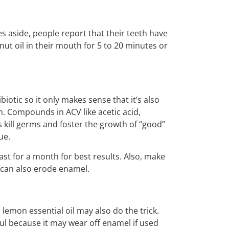
es aside, people report that their teeth have
ut oil in their mouth for 5 to 20 minutes or
iotic so it only makes sense that it’s also
. Compounds in ACV like acetic acid,
kill germs and foster the growth of “good”
ue.
east for a month for best results. Also, make
 can also erode enamel.
lemon essential oil may also do the trick.
ful because it may wear off enamel if used