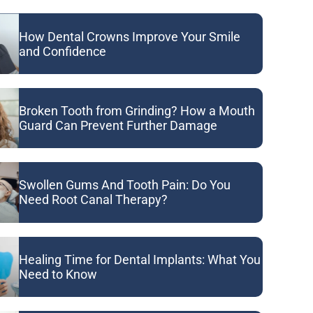
How Dental Crowns Improve Your Smile
and Confidence
Broken Tooth from Grinding? How a Mouth
Guard Can Prevent Further Damage
Swollen Gums And Tooth Pain: Do You
Need Root Canal Therapy?
Healing Time for Dental Implants: What You
Need to Know