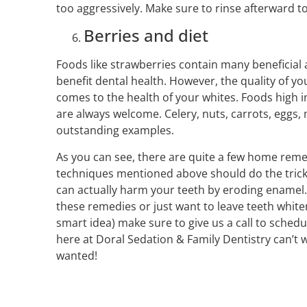
too aggressively. Make sure to rinse afterward to
Berries and diet
Foods like strawberries contain many beneficia
benefit dental health. However, the quality of yo
comes to the health of your whites. Foods high 
are always welcome. Celery, nuts, carrots, eggs
outstanding examples.
As you can see, there are quite a few home remed
techniques mentioned above should do the trick
can actually harm your teeth by eroding enamel. I
these remedies or just want to leave teeth whiten
smart idea) make sure to give us a call to sche
here at Doral Sedation & Family Dentistry can’t w
wanted!