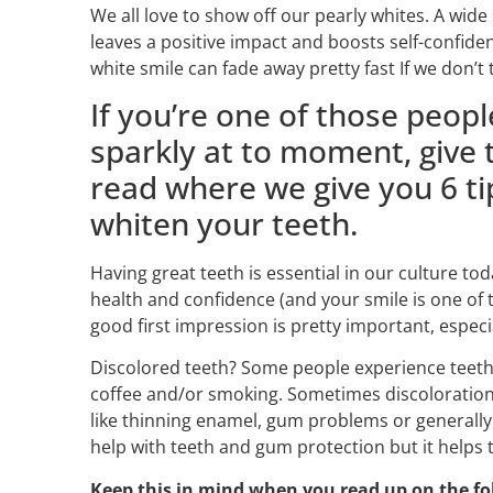
We all love to show off our pearly whites. A wid
leaves a positive impact and boosts self-confide
white smile can fade away pretty fast If we don’t 
If you’re one of those peopl
sparkly at to moment, give t
read where we give you 6 ti
whiten your teeth.
Having great teeth is essential in our culture toda
health and confidence (and your smile is one of t
good first impression is pretty important, especia
Discolored teeth? Some people experience teeth s
coffee and/or smoking. Sometimes discoloration 
like thinning enamel, gum problems or generally
help with teeth and gum protection but it helps t
Keep this in mind when you read up on the fo