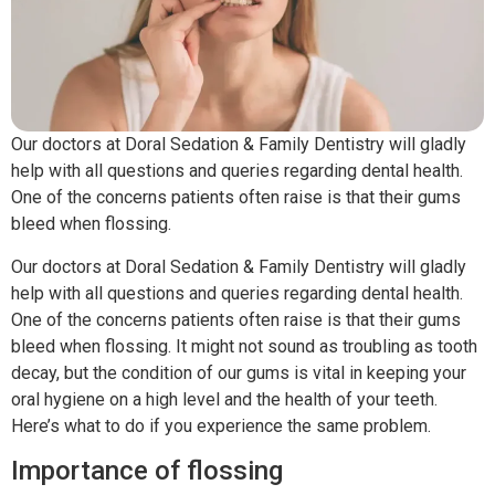
Our doctors at Doral Sedation & Family Dentistry will gladly
help with all questions and queries regarding dental health.
One of the concerns patients often raise is that their gums
bleed when flossing.
Our doctors at Doral Sedation & Family Dentistry will gladly
help with all questions and queries regarding dental health.
One of the concerns patients often raise is that their gums
bleed when flossing. It might not sound as troubling as tooth
decay, but the condition of our gums is vital in keeping your
oral hygiene on a high level and the health of your teeth.
Here’s what to do if you experience the same problem.
Importance of flossing