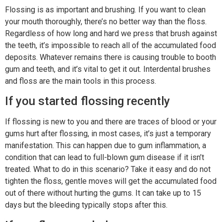
Flossing is as important and brushing. If you want to clean
your mouth thoroughly, there’s no better way than the floss.
Regardless of how long and hard we press that brush against
the teeth, it’s impossible to reach all of the accumulated food
deposits. Whatever remains there is causing trouble to booth
gum and teeth, and it’s vital to get it out. Interdental brushes
and floss are the main tools in this process.
If you started flossing recently
If flossing is new to you and there are traces of blood or your
gums hurt after flossing, in most cases, it’s just a temporary
manifestation. This can happen due to gum inflammation, a
condition that can lead to full-blown gum disease if it isn’t
treated. What to do in this scenario? Take it easy and do not
tighten the floss, gentle moves will get the accumulated food
out of there without hurting the gums. It can take up to 15
days but the bleeding typically stops after this.