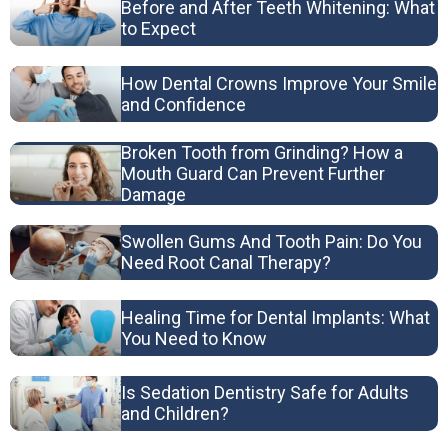
Before and After Teeth Whitening: What
to Expect
How Dental Crowns Improve Your Smile
and Confidence
Broken Tooth from Grinding? How a
Mouth Guard Can Prevent Further
Damage
Swollen Gums And Tooth Pain: Do You
Need Root Canal Therapy?
Healing Time for Dental Implants: What
You Need to Know
Is Sedation Dentistry Safe for Adults
and Children?