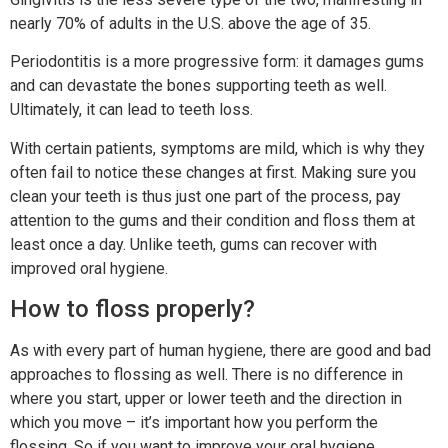
nearly 70% of adults in the U.S. above the age of 35.
Periodontitis is a more progressive form: it damages gums
and can devastate the bones supporting teeth as well.
Ultimately, it can lead to teeth loss.
With certain patients, symptoms are mild, which is why they
often fail to notice these changes at first. Making sure you
clean your teeth is thus just one part of the process, pay
attention to the gums and their condition and floss them at
least once a day. Unlike teeth, gums can recover with
improved oral hygiene.
How to floss properly?
As with every part of human hygiene, there are good and bad
approaches to flossing as well. There is no difference in
where you start, upper or lower teeth and the direction in
which you move – it’s important how you perform the
flossing. So if you want to improve your oral hygiene