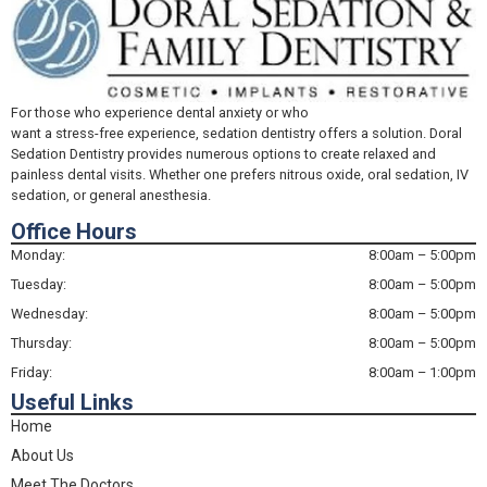
For those who experience dental anxiety or who
want a stress-free experience, sedation dentistry offers a solution. Doral
Sedation Dentistry provides numerous options to create relaxed and
painless dental visits. Whether one prefers nitrous oxide, oral sedation, IV
sedation, or general anesthesia.
Office Hours
Monday:
8:00am – 5:00pm
Tuesday:
8:00am – 5:00pm
Wednesday:
8:00am – 5:00pm
Thursday:
8:00am – 5:00pm
Friday:
8:00am – 1:00pm
Useful Links
Home
About Us
Meet The Doctors