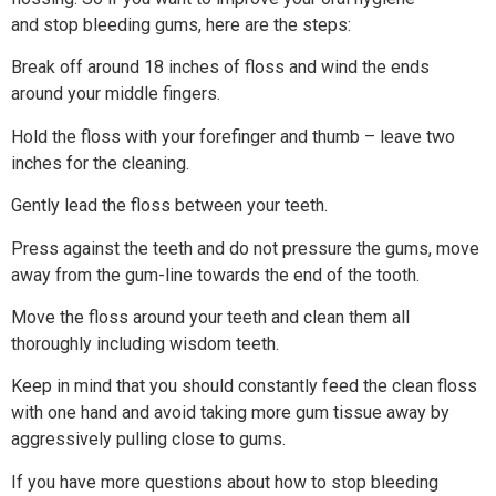
and stop bleeding gums, here are the steps:
Break off around 18 inches of floss and wind the ends
around your middle fingers.
Hold the floss with your forefinger and thumb – leave two
inches for the cleaning.
Gently lead the floss between your teeth.
Press against the teeth and do not pressure the gums, move
away from the gum-line towards the end of the tooth.
Move the floss around your teeth and clean them all
thoroughly including wisdom teeth.
Keep in mind that you should constantly feed the clean floss
with one hand and avoid taking more gum tissue away by
aggressively pulling close to gums.
If you have more questions about how to stop bleeding