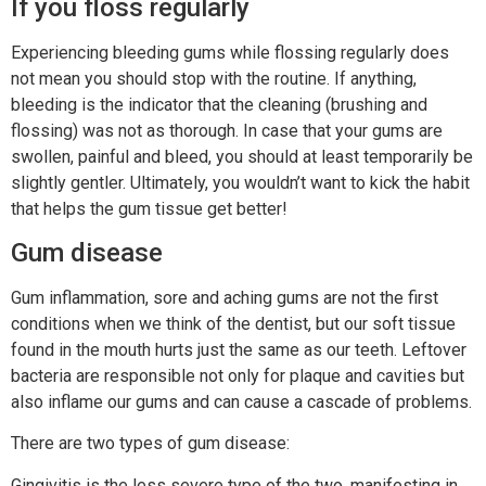
If you floss regularly
Experiencing bleeding gums while flossing regularly does
not mean you should stop with the routine. If anything,
bleeding is the indicator that the cleaning (brushing and
flossing) was not as thorough. In case that your gums are
swollen, painful and bleed, you should at least temporarily be
slightly gentler. Ultimately, you wouldn’t want to kick the habit
that helps the gum tissue get better!
Gum disease
Gum inflammation, sore and aching gums are not the first
conditions when we think of the dentist, but our soft tissue
found in the mouth hurts just the same as our teeth. Leftover
bacteria are responsible not only for plaque and cavities but
also inflame our gums and can cause a cascade of problems.
There are two types of gum disease:
Gingivitis is the less severe type of the two, manifesting in