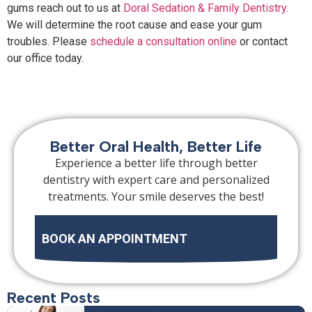
gums reach out to us at
Doral Sedation & Family Dentistry
.
We will determine the root cause and ease your gum
troubles. Please
schedule a consultation online
or contact
our office today.
Better Oral Health, Better Life
Experience a better life through better
dentistry with expert care and personalized
treatments. Your smile deserves the best!
BOOK AN APPOINTMENT
Recent Posts