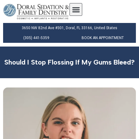
3650 NW 82nd Ave #301, Doral, FL 33166, United States
(305) 441-5359
BOOK AN APPOINTMENT
Should I Stop Flossing If My Gums Bleed?