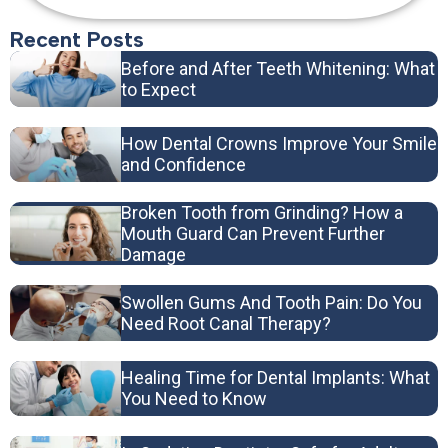
Recent Posts
Before and After Teeth Whitening: What
to Expect
How Dental Crowns Improve Your Smile
and Confidence
Broken Tooth from Grinding? How a
Mouth Guard Can Prevent Further
Damage
Swollen Gums And Tooth Pain: Do You
Need Root Canal Therapy?
Healing Time for Dental Implants: What
You Need to Know