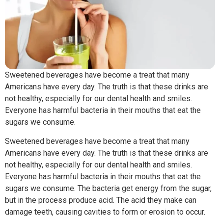
Sweetened beverages have become a treat that many
Americans have every day. The truth is that these drinks are
not healthy, especially for our dental health and smiles.
Everyone has harmful bacteria in their mouths that eat the
sugars we consume.
Sweetened beverages have become a treat that many
Americans have every day. The truth is that these drinks are
not healthy, especially for our dental health and smiles.
Everyone has harmful bacteria in their mouths that eat the
sugars we consume. The bacteria get energy from the sugar,
but in the process produce acid. The acid they make can
damage teeth, causing cavities to form or erosion to occur.