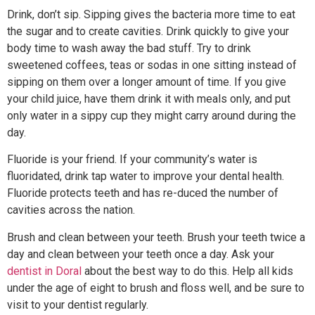
Drink, don’t sip. Sipping gives the bacteria more time to eat
the sugar and to create cavities. Drink quickly to give your
body time to wash away the bad stuff. Try to drink
sweetened coffees, teas or sodas in one sitting instead of
sipping on them over a longer amount of time. If you give
your child juice, have them drink it with meals only, and put
only water in a sippy cup they might carry around during the
day.
Fluoride is your friend. If your community’s water is
fluoridated, drink tap water to improve your dental health.
Fluoride protects teeth and has re-duced the number of
cavities across the nation.
Brush and clean between your teeth. Brush your teeth twice a
day and clean between your teeth once a day. Ask your
dentist in Doral
about the best way to do this. Help all kids
under the age of eight to brush and floss well, and be sure to
visit to your dentist regularly.