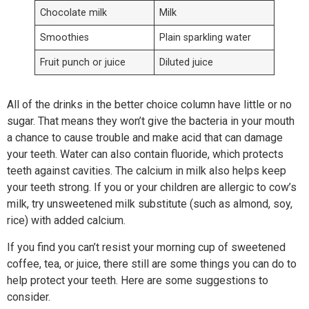
Chocolate milk
Milk
Smoothies
Plain sparkling water
Fruit punch or juice
Diluted juice
All of the drinks in the better choice column have little or no
sugar. That means they won’t give the bacteria in your mouth
a chance to cause trouble and make acid that can damage
your teeth. Water can also contain fluoride, which protects
teeth against cavities. The calcium in milk also helps keep
your teeth strong. If you or your children are allergic to cow’s
milk, try unsweetened milk substitute (such as almond, soy,
rice) with added calcium.
If you find you can’t resist your morning cup of sweetened
coffee, tea, or juice, there still are some things you can do to
help protect your teeth. Here are some suggestions to
consider.