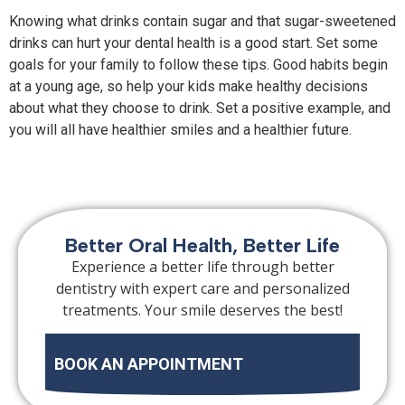
Knowing what drinks contain sugar and that sugar-sweetened
drinks can hurt your dental health is a good start. Set some
goals for your family to follow these tips. Good habits begin
at a young age, so help your kids make healthy decisions
about what they choose to drink. Set a positive example, and
you will all have healthier smiles and a healthier future.
Better Oral Health, Better Life
Experience a better life through better
dentistry with expert care and personalized
treatments. Your smile deserves the best!
BOOK AN APPOINTMENT