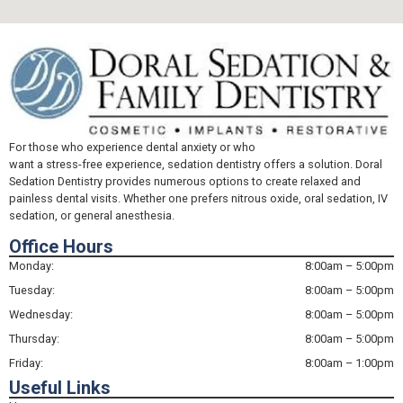
For those who experience dental anxiety or who
want a stress-free experience, sedation dentistry offers a solution. Doral
Sedation Dentistry provides numerous options to create relaxed and
painless dental visits. Whether one prefers nitrous oxide, oral sedation, IV
sedation, or general anesthesia.
Office Hours
Monday:
8:00am – 5:00pm
Tuesday:
8:00am – 5:00pm
Wednesday:
8:00am – 5:00pm
Thursday:
8:00am – 5:00pm
Friday:
8:00am – 1:00pm
Useful Links