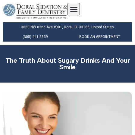
3650 NW 82nd Ave #301, Doral, FL 33166, United States
(305) 441-5359
BOOK AN APPOINTMENT
The Truth About Sugary Drinks And Your
Smile