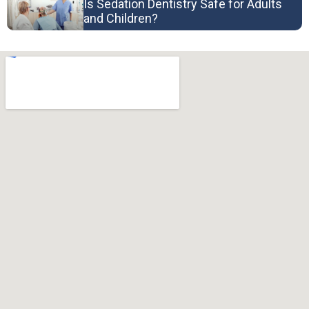
Is Sedation Dentistry Safe for Adults
and Children?