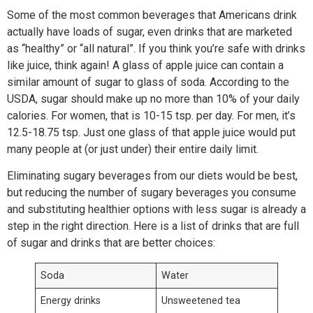
Some of the most common beverages that Americans drink
actually have loads of sugar, even drinks that are marketed
as “healthy” or “all natural”. If you think you’re safe with drinks
like juice, think again! A glass of apple juice can contain a
similar amount of sugar to glass of soda. According to the
USDA, sugar should make up no more than 10% of your daily
calories. For women, that is 10-15 tsp. per day. For men, it’s
12.5-18.75 tsp. Just one glass of that apple juice would put
many people at (or just under) their entire daily limit.
Eliminating sugary beverages from our diets would be best,
but reducing the number of sugary beverages you consume
and substituting healthier options with less sugar is already a
step in the right direction. Here is a list of drinks that are full
of sugar and drinks that are better choices:
Soda
Water
Energy drinks
Unsweetened tea